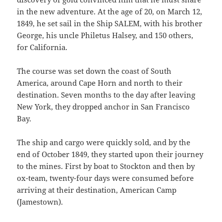
in the new adventure. At the age of 20, on March 12,
1849, he set sail in the Ship SALEM, with his brother
George, his uncle Philetus Halsey, and 150 others,
for California.
The course was set down the coast of South
America, around Cape Horn and north to their
destination. Seven months to the day after leaving
New York, they dropped anchor in San Fran­cisco
Bay.
The ship and cargo were quickly sold, and by the
end of October 1849, they started upon their journey
to the mines. First by boat to Stockton and then by
ox-team, twenty-four days were consumed before
arriving at their destination, Amer­ican Camp
(Jamestown).