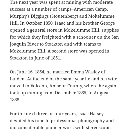
The next year was spent at mining with moderate
success at a number of camps–American Camp,
Murphy’s Diggings (Stouten­berg) and Mokelumme
Hill. In October 1850, Isaac and his brother George
opened a general store in Mokelumme Hill, sup­plies
for which they freighted with a schooner on the San
Joaquin River to Stockton and with teams to
Mokelumme Hill. A second store was opened in
Stockton in June of 1851.
On June 16, 1854, he married Emma Wasley of
Linden. At the end of the same year he and his wife
moved to Volcano, Amador County, where he again
took up mining from December 1855, to August
1858.
For the next three or four years, Isaac Halsey
devoted his time to professional photography and
did considerable pioneer work with stereoscopic