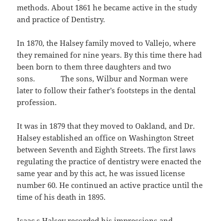
methods. About 1861 he became active in the study
and practice of Dentistry.
In 1870, the Halsey family moved to Vallejo, where
they remained for nine years. By this time there had
been born to them three daughters and two
sons. The sons, Wilbur and Norman were
later to follow their father’s footsteps in the dental
profession.
It was in 1879 that they moved to Oakland, and Dr.
Halsey established an office on Washington Street
between Seventh and Eighth Streets. The first laws
regulating the practice of dentistry were enacted the
same year and by this act, he was issued license
number 60. He continued an active practice until the
time of his death in 1895.
Isaac s.Halsey recorded his impressions and