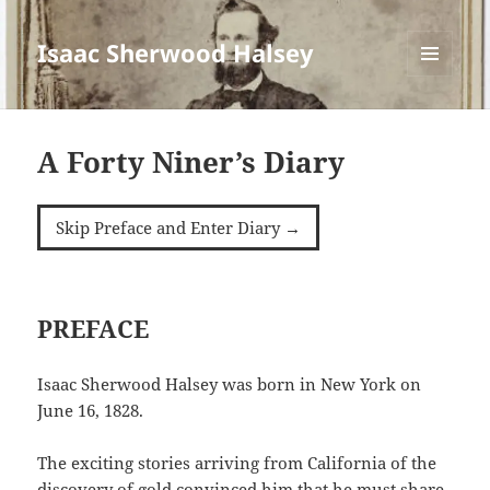
Isaac Sherwood Halsey
MENU
AND
WIDGETS
A Forty Niner’s Diary
Skip Preface and Enter Diary →
PREFACE
Isaac Sherwood Halsey was born in New York on
June 16, 1828.
The exciting stories arriving from California of the
discovery of gold convinced him that he must share