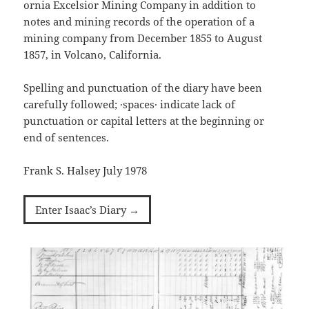
ornia Excelsior Mining Company in addition to
notes and mining records of the operation of a
mining company from December 1855 to August
1857, in Volcano, California.
Spelling and punctuation of the diary have been
carefully followed; ·spaces· indicate lack of
punctuation or capital letters at the beginning or
end of sentences.
Frank S. Halsey July 1978
Enter Isaac’s Diary →