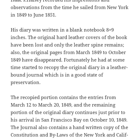
observations from the time he sailed from New York
in 1849 to June 1851.
His diary was written in a blank notebook 8×9
inches. The origi­nal hard leather covers of the book
have been lost and only the leather spine remains;
also, the original pages from March 1849 to October
1849 have disappeared. Fortunately he had at some
time started to recopy the original diary in a leather-
bound journal which is in a good state of
preservation.
The recopied portion contains the entries from
March 12 to March 20, 1849, and the remaining
portion of the original diary continues just prior to
his arrival in San Francisco Bay on October 10, 1849.
The Journal also contains a hand written copy of the
Constitution and By-Laws of the New York and Calif­